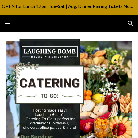
OPEN for Lunch 12pm Tue-Sat | Aug. Dinner Pairing Tickets Now on SALE!
Skip to main content
Skip to navigation