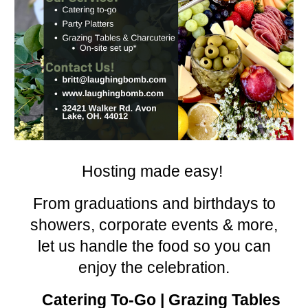
Hosting made easy!
From graduations and birthdays to
showers, corporate events & more,
let us handle the food so you can
enjoy the celebration.
Catering To-Go | Grazing Tables